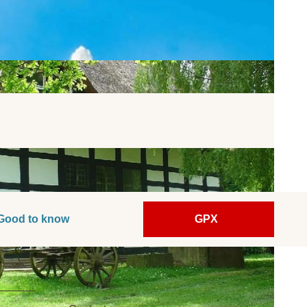
Good to know
GPX