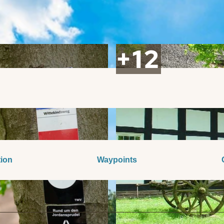
tion
Waypoints