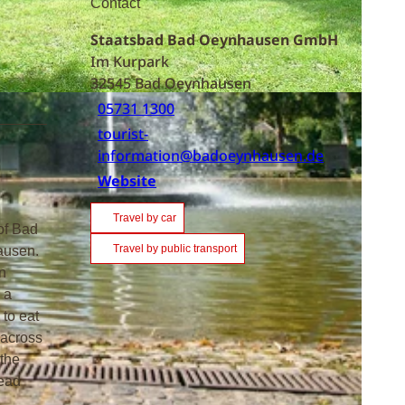
Contact
Staatsbad Bad Oeynhausen GmbH
Im Kurpark
32545
Bad Oeynhausen
05731 1300
tourist-
information@badoeynhausen.de
Website
Travel by car
of Bad
Travel by public transport
hausen.
n
 a
 to eat
 across
 the
head