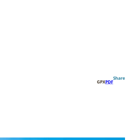
Search
Share
GPX
PDF