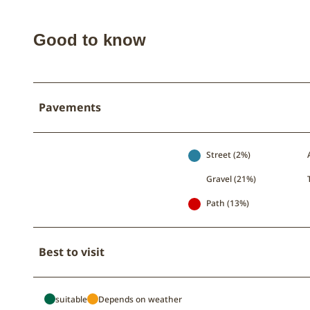
b
e
Good to know
Pavements
Street (2%)
Gravel (21%)
Path (13%)
Best to visit
suitable
Depends on weather