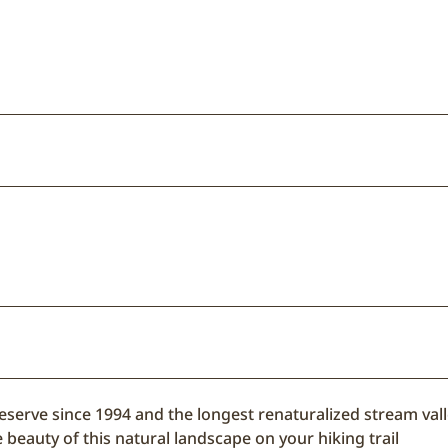
reserve since 1994 and the longest renaturalized stream vall
 beauty of this natural landscape on your hiking trail