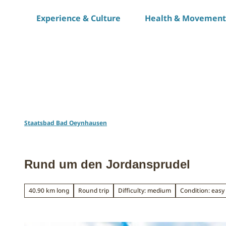
T
Experience & Culture
Health & Movement
o
c
o
n
t
e
n
t
Staatsbad Bad Oeynhausen
Rund um den Jordansprudel
40.90 km long
Round trip
Difficulty: medium
Condition: easy