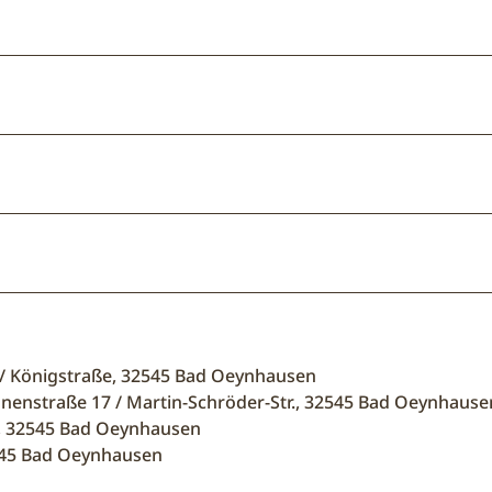
 / Königstraße, 32545 Bad Oeynhausen
unnenstraße 17 / Martin-Schröder-Str., 32545 Bad Oeynhause
5, 32545 Bad Oeynhausen
2545 Bad Oeynhausen