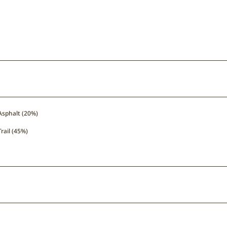
Asphalt (20%)
Trail (45%)