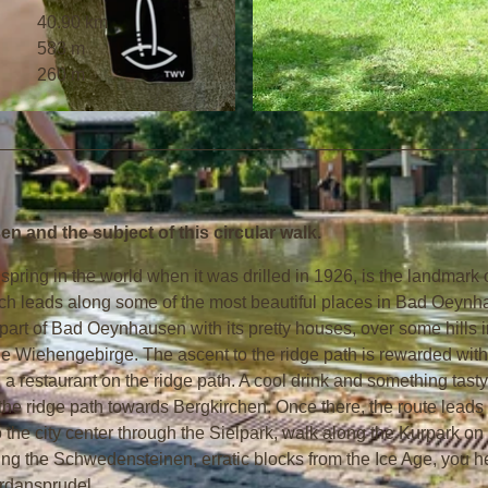
40.90 km
583 m
260 m
© Staatsbad Bad Oeynhausen GmbH
 and the subject of this circular walk.
pring in the world when it was drilled in 1926, is the landmark 
hich leads along some of the most beautiful places in Bad Oeyn
part of Bad Oeynhausen with its pretty houses, over some hills i
e Wiehengebirge. The ascent to the ridge path is rewarded with
a restaurant on the ridge path. A cool drink and something tasty
ong the ridge path towards Bergkirchen. Once there, the route leads
the city center through the Sielpark, walk along the Kurpark on
ng the Schwedensteinen, erratic blocks from the Ice Age, you 
ordansprudel.