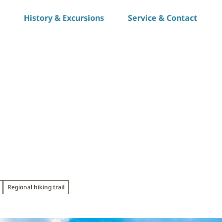
History & Excursions
Service & Contact
S
h
a
r
e
Regional hiking trail