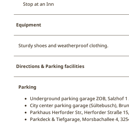
Stop at an Inn
Equipment
Sturdy shoes and weatherproof clothing.
Directions & Parking facilities
Parking
Underground parking garage ZOB, Salzhof 1
City center parking garage (Sültebusch), Br
Parkhaus Herforder Str., Herforder Straße 1
Parkdeck & Tiefgarage, Morsbachallee 4, 3