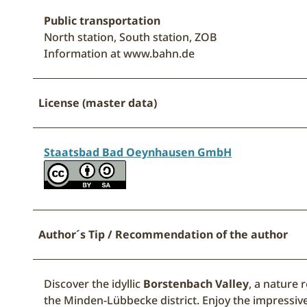
Public transportation
North station, South station, ZOB
Information at www.bahn.de
License (master data)
Staatsbad Bad Oeynhausen GmbH
Author´s Tip / Recommendation of the author
Discover the idyllic
Borstenbach Valley
, a nature 
the Minden-Lübbecke district. Enjoy the impressive