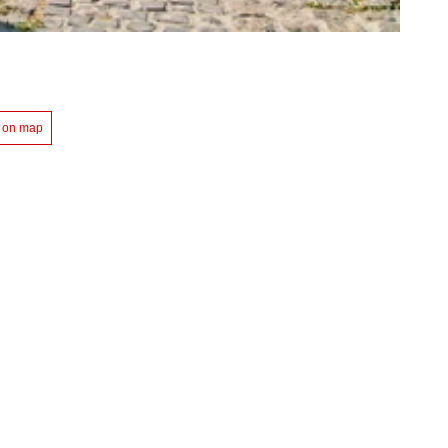
 on map