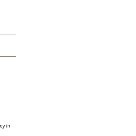
ey in