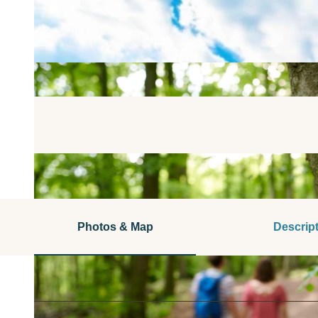
Photos & Map
Descrip