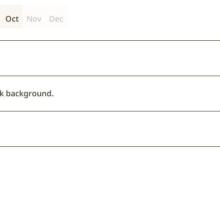
Oct
Nov
Dec
ack background.