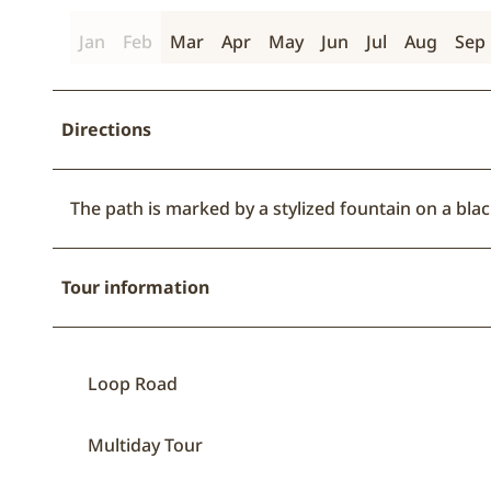
Jan
Feb
Mar
Apr
May
Jun
Jul
Aug
Sep
Directions
The path is marked by a stylized fountain on a bl
Tour information
Loop Road
Multiday Tour