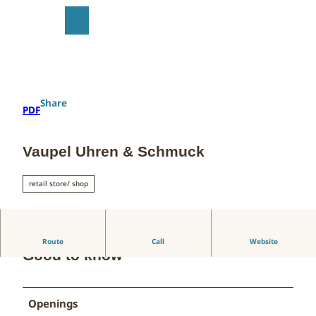
T
o
S
Search
Menu
c
h
o
a
n
r
t
e
e
Share
PDF
n
t
Vaupel Uhren & Schmuck
retail store/ shop
Route
Call
Website
Good to know
Openings