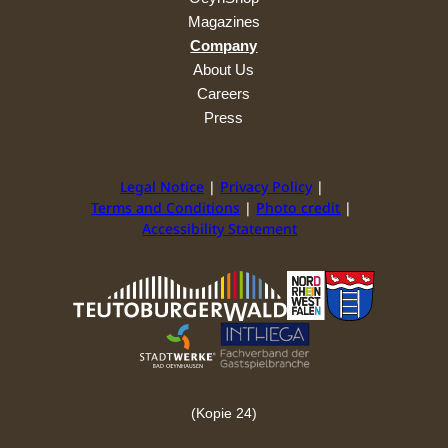
Magazines
Company
About Us
Careers
Press
Legal Notice
Privacy Policy
Terms and Conditions
Photo credit
Accessibility Statement
(Kopie 24)