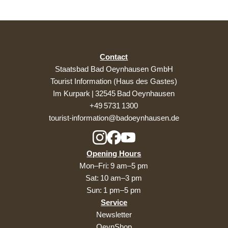
Contact
Staatsbad Bad Oeynhausen GmbH
Tourist Information (Haus des Gastes)
Im Kurpark | 32545 Bad Oeynhausen
+49 5731 1300
tourist-information@badoeynhausen.de
Opening Hours
Mon–Fri: 9 am–5 pm
Sat: 10 am–3 pm
Sun: 1 pm–5 pm
Service
Newsletter
OeynShop