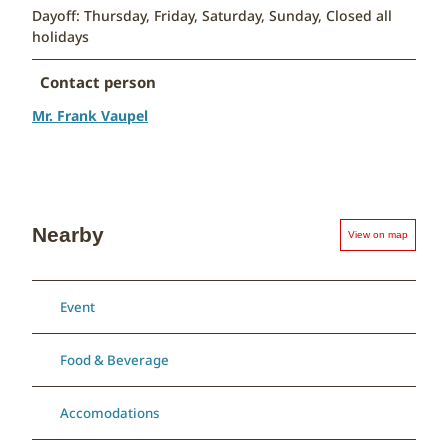
Dayoff: Thursday, Friday, Saturday, Sunday, Closed all
holidays
Contact person
Mr. Frank Vaupel
Nearby
View on map
Event
Food & Beverage
Accomodations