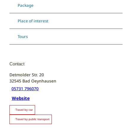
Package
Place of interest
Tours
Contact
Detmolder Str. 20
32545
Bad Oeynhausen
05731 796070
Website
Travel by car
Travel by public transport