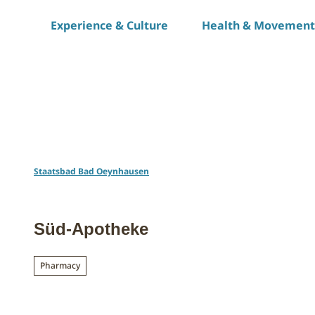
T
Experience & Culture
Health & Movement
o
c
o
n
t
e
n
t
Staatsbad Bad Oeynhausen
Süd-Apotheke
Pharmacy