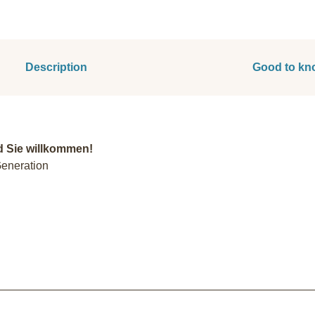
Description
Good to kn
d Sie willkommen!
Generation