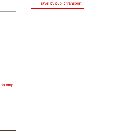
Travel by public transport
 on map