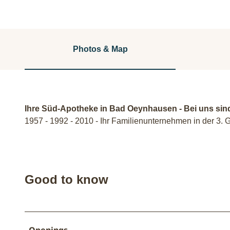
Photos & Map
Ihre Süd-Apotheke in Bad Oeynhausen - Bei uns sin
1957 - 1992 - 2010 - Ihr Familienunternehmen in der 3. 
Good to know
Openings