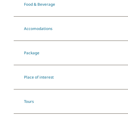
Food & Beverage
Accomodations
Package
Place of interest
Tours