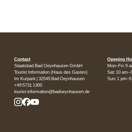
Contact
Opening Ho
Staatsbad Bad Oeynhausen GmbH
Mon–Fri: 9 
Tourist Information (Haus des Gastes)
Sat: 10 am–
Im Kurpark | 32545 Bad Oeynhausen
Sun: 1 pm–
+49 5731 1300
tourist-information@badoeynhausen.de