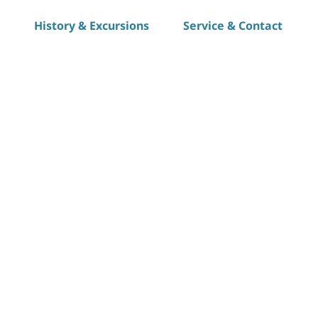
History & Excursions
Service & Contact
S
h
a
r
e