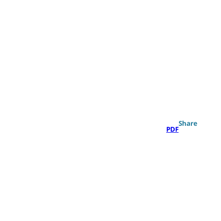
Search
Share
PDF