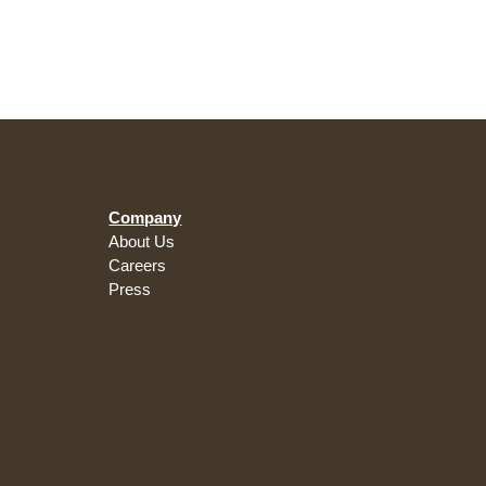
Company
About Us
Careers
Press