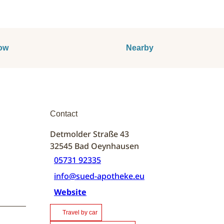
ow
Nearby
Contact
Detmolder Straße 43
32545
Bad Oeynhausen
05731 92335
info@sued-apotheke.eu
Website
Travel by car