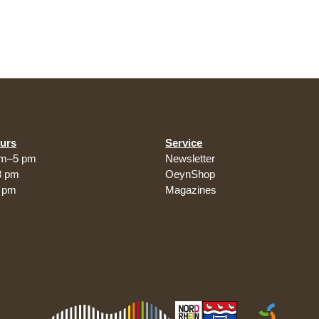
urs
Service
am–5 pm
Newsletter
3 pm
OeynShop
5 pm
Magazines