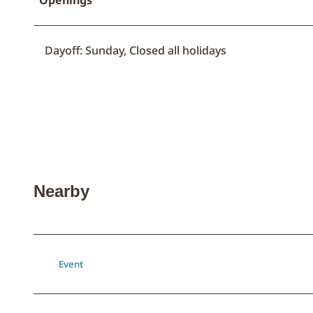
Dayoff: Sunday, Closed all holidays
Nearby
Event