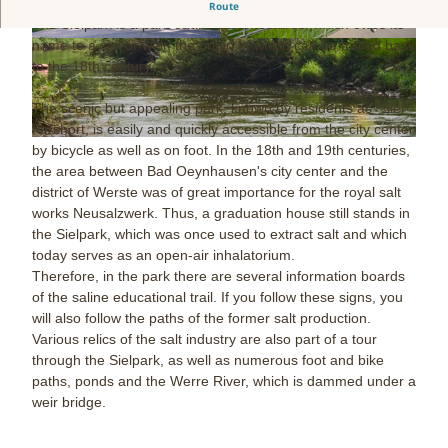
Extensive park in the center of the city.
Route
The Sielpark is a park of about 50 hectares, which owes its
name to a siel or weir, the origin of which can be traced back
© www.peterhuebbe.com, Staatsbad Bad Oeyn
© www.peterhuebbe.com, Staatsbad Bad Oeyn
hausen / P. Hübbe |
CC-BY-NC-ND
hausen / P. Hübbe |
CC-BY-NC-ND
to the 18th century.
The scenic but appealing park, known by residents as "Siel"
for short, is easily and quickly accessible from the city center
© www.peterhuebbe.com, Staatsbad Bad Oeynhausen / P. Hübbe |
CC-BY-NC-ND
by bicycle as well as on foot. In the 18th and 19th centuries,
the area between Bad Oeynhausen's city center and the
district of Werste was of great importance for the royal salt
works Neusalzwerk. Thus, a graduation house still stands in
the Sielpark, which was once used to extract salt and which
today serves as an open-air inhalatorium.
Therefore, in the park there are several information boards
of the saline educational trail. If you follow these signs, you
will also follow the paths of the former salt production.
Various relics of the salt industry are also part of a tour
through the Sielpark, as well as numerous foot and bike
paths, ponds and the Werre River, which is dammed under a
weir bridge.