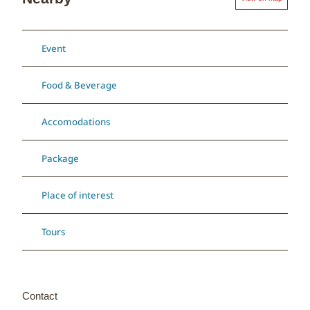
Event
Food & Beverage
Accomodations
Package
Place of interest
Tours
Contact