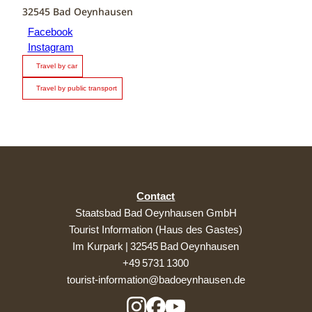
32545
Bad Oeynhausen
Facebook
Instagram
Travel by car
Travel by public transport
Contact
Staatsbad Bad Oeynhausen GmbH
Tourist Information (Haus des Gastes)
Im Kurpark | 32545 Bad Oeynhausen
+49 5731 1300
tourist-information@badoeynhausen.de