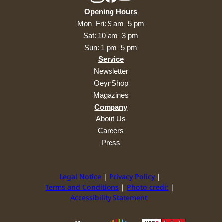
Opening Hours
Mon–Fri: 9 am–5 pm
Sat: 10 am–3 pm
Sun: 1 pm–5 pm
Service
Newsletter
OeynShop
Magazines
Company
About Us
Careers
Press
Legal Notice
Privacy Policy
Terms and Conditions
Photo credit
Accessibility Statement