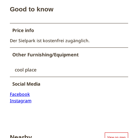
Good to know
Price info
Der Sielpark ist kostenfrei zugänglich.
Other Furnishing/Equipment
cool place
Social Media
Facebook
Instagram
Nearby
View on map