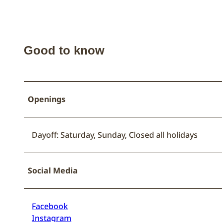
Good to know
Openings
Dayoff: Saturday, Sunday, Closed all holidays
Social Media
Facebook
Instagram