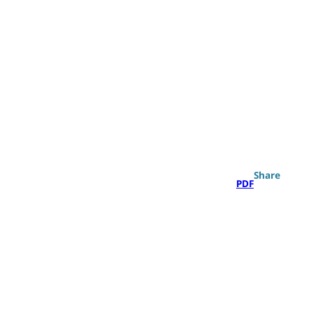
Search
Share
PDF