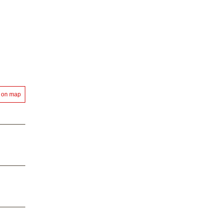
 on map