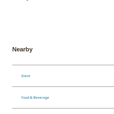
Nearby
Event
Food & Beverage