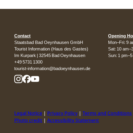
Contact
Opening Ho
Staatsbad Bad Oeynhausen GmbH
Mon–Fri: 9 
Tourist Information (Haus des Gastes)
Sat: 10 am–
Im Kurpark | 32545 Bad Oeynhausen
Sun: 1 pm–
+49 5731 1300
tourist-information@badoeynhausen.de
Legal Notice
Privacy Policy
Terms and Conditions
Photo credit
Accessibility Statement