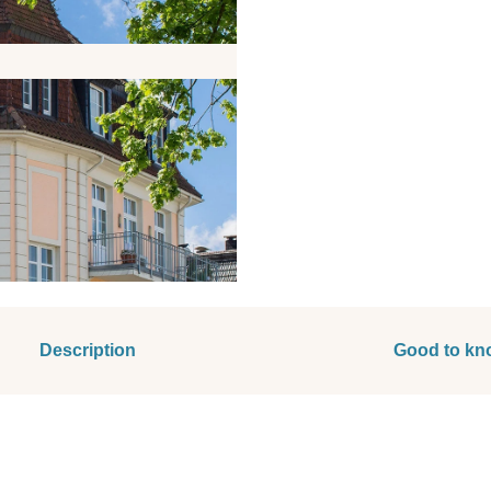
Description
Good to kn