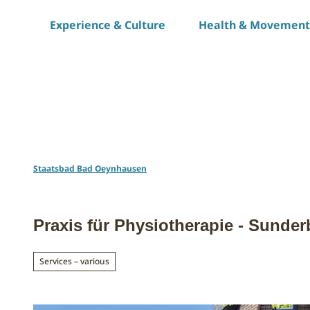
T
Experience & Culture
Health & Movement
o
c
o
n
t
e
n
t
Staatsbad Bad Oeynhausen
Praxis für Physiotherapie - Sunde
Services – various