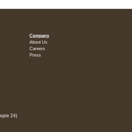
Company
About Us
Careers
Press
opie 24)