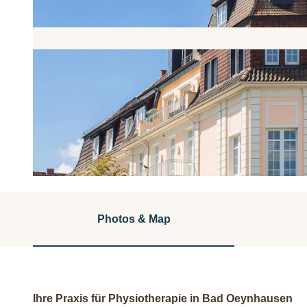
© Sunderbrink & Weide |
CC-BY-NC-ND
Photos & Map
Ihre Praxis für Physiotherapie in Bad Oeynhausen