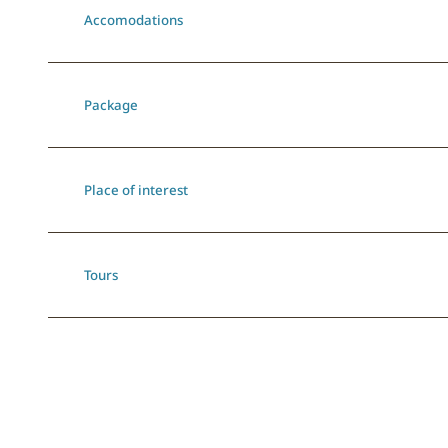
Accomodations
Package
Place of interest
Tours