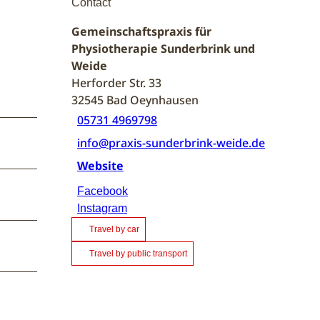
Contact
Gemeinschaftspraxis für
Physiotherapie Sunderbrink und
Weide
Herforder Str. 33
32545
Bad Oeynhausen
05731 4969798
info@praxis-sunderbrink-weide.de
Website
Facebook
Instagram
Travel by car
Travel by public transport