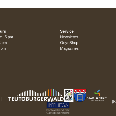
urs
Service
am–5 pm
Newsletter
3 pm
OeynShop
5 pm
Magazines
(K