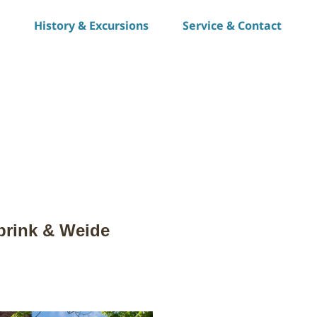
History & Excursions
Service & Contact
S
h
a
r
e
rbrink & Weide