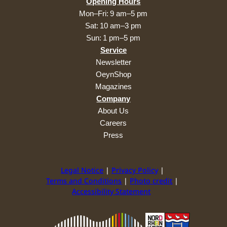
Opening Hours
Mon–Fri: 9 am–5 pm
Sat: 10 am–3 pm
Sun: 1 pm–5 pm
Service
Newsletter
OeynShop
Magazines
Company
About Us
Careers
Press
Legal Notice
Privacy Policy
Terms and Conditions
Photo credit
Accessibility Statement