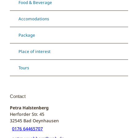
Food & Beverage
Accomodations
Package
Place of interest
Tours
Contact
Petra Halstenberg
Herforder Str. 45
32545
Bad Oeynhausen
0176 64465707