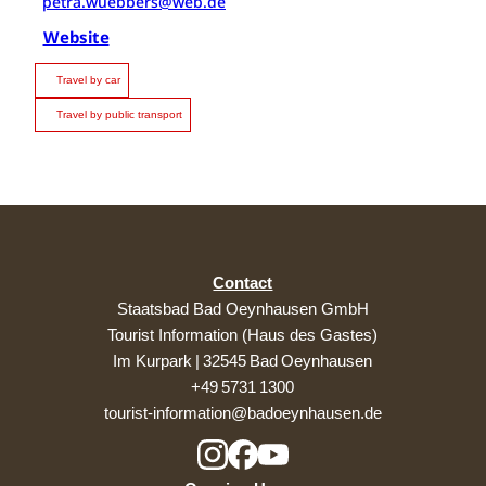
petra.wuebbers@web.de
Website
Travel by car
Travel by public transport
Contact
Staatsbad Bad Oeynhausen GmbH
Tourist Information (Haus des Gastes)
Im Kurpark | 32545 Bad Oeynhausen
+49 5731 1300
tourist-information@badoeynhausen.de