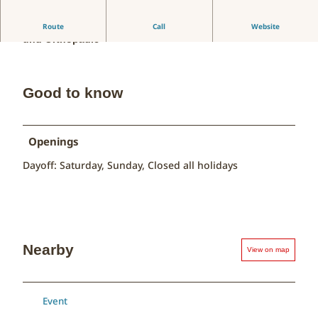
Ortsübergreifende Gemeinschaftspraxis für Chirurgie
Route
Call
Website
und Orthopädie
Good to know
Openings
Dayoff: Saturday, Sunday, Closed all holidays
Nearby
View on map
Event