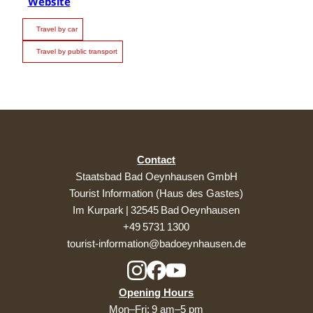
Website
Travel by car
Travel by public transport
Contact
Staatsbad Bad Oeynhausen GmbH
Tourist Information (Haus des Gastes)
Im Kurpark | 32545 Bad Oeynhausen
+49 5731 1300
tourist-information@badoeynhausen.de
Opening Hours
Mon–Fri: 9 am–5 pm