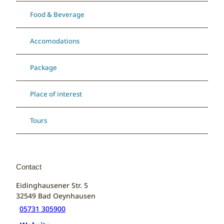
Food & Beverage
Accomodations
Package
Place of interest
Tours
Contact
Eidinghausener Str. 5
32549
Bad Oeynhausen
05731 305900