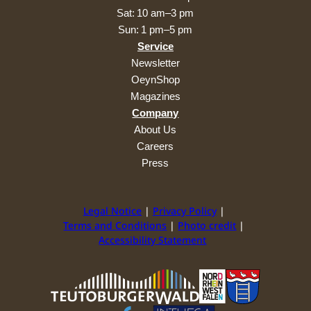
Sat: 10 am–3 pm
Sun: 1 pm–5 pm
Service
Newsletter
OeynShop
Magazines
Company
About Us
Careers
Press
Legal Notice
Privacy Policy
Terms and Conditions
Photo credit
Accessibility Statement