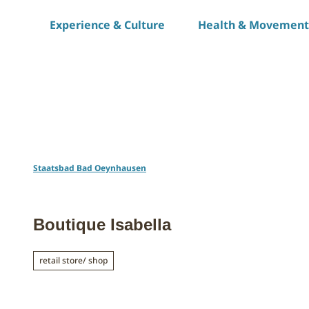
T
Experience & Culture
Health & Movement
o
c
o
n
t
e
n
t
Staatsbad Bad Oeynhausen
Boutique Isabella
retail store/ shop