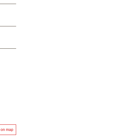
 on map