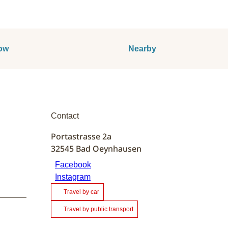
ow
Nearby
Contact
Portastrasse 2a
32545
Bad Oeynhausen
Facebook
Instagram
Travel by car
Travel by public transport