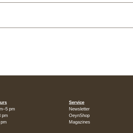
urs
Service
am–5 pm
Newsletter
3 pm
OeynShop
5 pm
Magazines