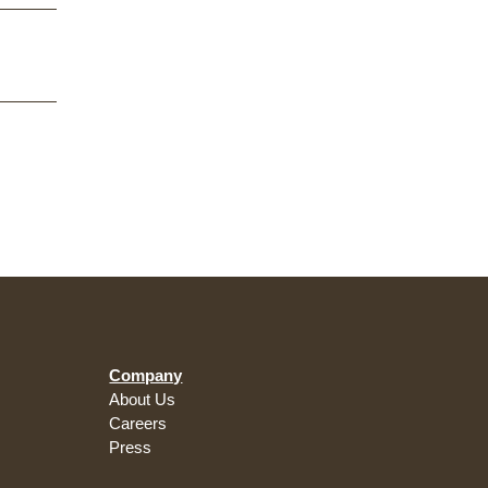
Company
About Us
Careers
Press