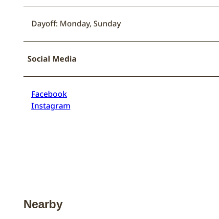
Dayoff: Monday, Sunday
Social Media
Facebook
Instagram
Nearby