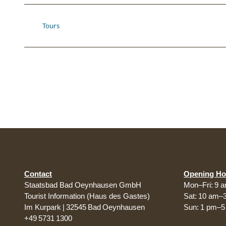
Tours
Contact
Opening Ho
Staatsbad Bad Oeynhausen GmbH
Mon–Fri: 9 
Tourist Information (Haus des Gastes)
Sat: 10 am–
Im Kurpark | 32545 Bad Oeynhausen
Sun: 1 pm–
+49 5731 1300