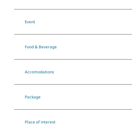
Event
Food & Beverage
Accomodations
Package
Place of interest