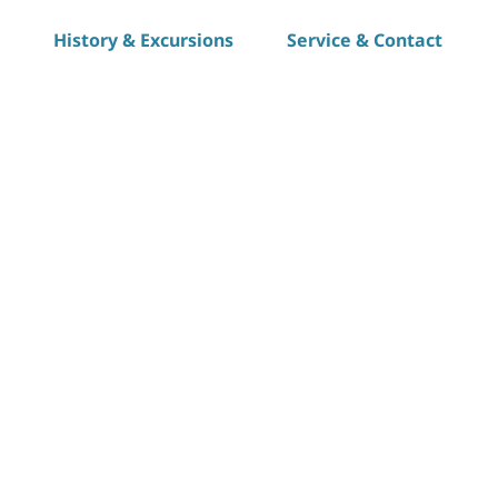
History & Excursions
Service & Contact
S
h
a
r
e