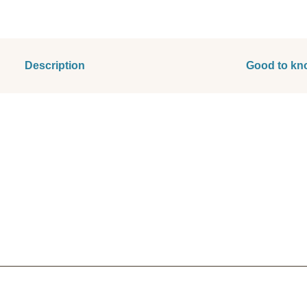
Description
Good to kn