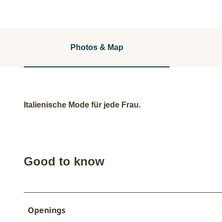
Photos & Map
Italienische Mode für jede Frau.
Good to know
Openings