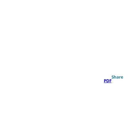
Search
Share
PDF