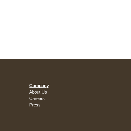
Company
About Us
Careers
Press