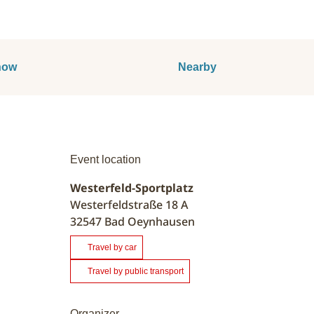
now
Nearby
Event location
Westerfeld-Sportplatz
Westerfeldstraße 18 A
32547
Bad Oeynhausen
Travel by car
Travel by public transport
Organizer