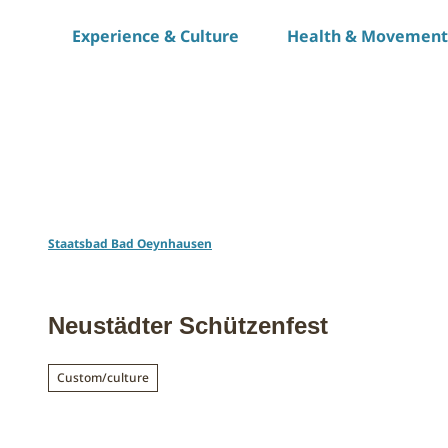
T
Experience & Culture
Health & Movement
o
c
o
n
t
e
n
t
Staatsbad Bad Oeynhausen
Neustädter Schützenfest
Custom/culture