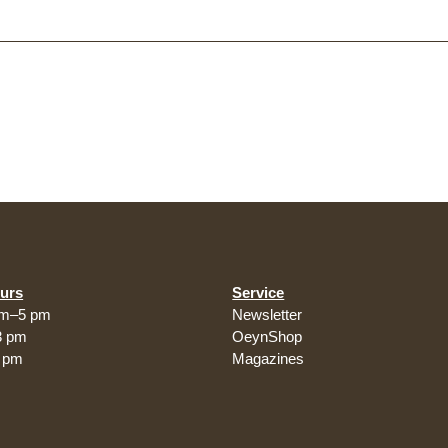
urs
Service
am–5 pm
Newsletter
3 pm
OeynShop
5 pm
Magazines