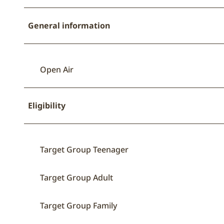
General information
Open Air
Eligibility
Target Group Teenager
Target Group Adult
Target Group Family