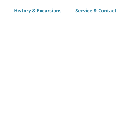
History & Excursions
Service & Contact
S
h
a
r
e