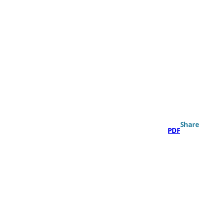
Search
Share
PDF