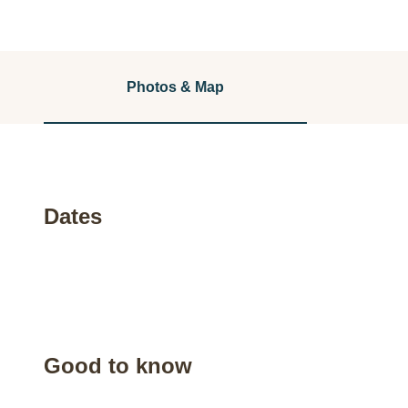
Photos & Map
Dates
Good to know