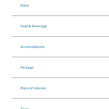
Event
Food & Beverage
Accomodations
Package
Place of interest
Tours