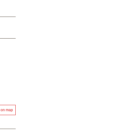
 on map