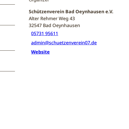
Schützenverein Bad Oeynhausen e.V.
Alter Rehmer Weg 43
32547
Bad Oeynhausen
05731 95611
admin@schuetzenverein07.de
Website