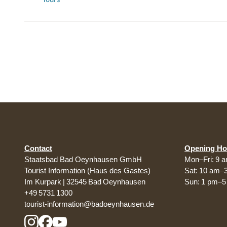
Contact
Opening Ho
Staatsbad Bad Oeynhausen GmbH
Mon–Fri: 9 
Tourist Information (Haus des Gastes)
Sat: 10 am–
Im Kurpark | 32545 Bad Oeynhausen
Sun: 1 pm–
+49 5731 1300
tourist-information@badoeynhausen.de