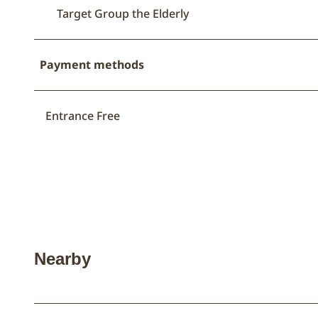
Target Group the Elderly
Payment methods
Entrance Free
Nearby